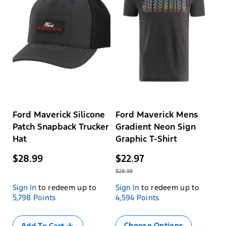
Ford Maverick Silicone
Ford Maverick Mens
Patch Snapback Trucker
Gradient Neon Sign
Hat
Graphic T-Shirt
$28.99
$22.97
$28.99
Sign In
to redeem up to
Sign In
to redeem up to
Size
5,798 Points
4,594 Points
Variant
SML
sold
MED
out
Choose Options
Add To Cart
LRG
or