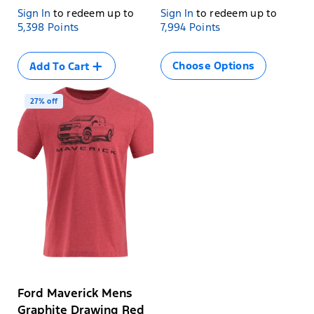
Sign In
to redeem up to
Sign In
to redeem up to
Size
5,398 Points
7,994 Points
SML
Variant
MED
sold
Choose Options
Add To Cart
Variant
LRG
out
sold
Variant
XL
or
out
sold
unavailable
Variant
2XL
or
out
27% off
sold
unavailable
Variant
3XL
or
out
sold
unavailable
or
out
unavailable
or
unavailable
Ford Maverick Mens
Graphite Drawing Red