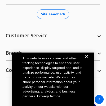
c
s
i
u
k
e
t
t
T
T
Site Feedback
b
a
t
u
o
o
g
e
b
k
o
r
r
e
Customer Service
k
a
My Account
m
Brands
Contact Us
This website uses cookies and other
Ford Rewards
Bronco
tracking technologies to enhance user
experience, display targeted ads, and to
Connect
E-Gift Cards
Ford F-150
analyze performance, user activity, and
traffic on our website. We also may
FAQs
Ford F-150 Lightning
Email Sign-Up
share personal information about your
activity on our website with our
Shipping Information
Ford Racing
Privacy Notice
Terms & Conditions
Cookie Policy
Subscribe
advertising, analytics, and business
Sitemap
Cookie Settings
Accessibility
Return Policy
Maverick
partners.
Privacy Notice.
Sign up for email updates
Military and Responder Discount
Mustang