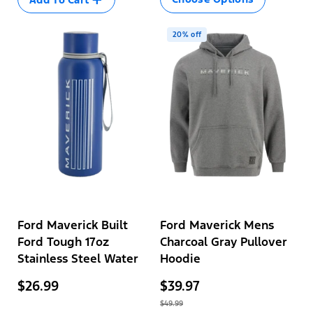
unavailable
XL
2XL
20% off
Variant
3XL
sold
out
or
unavailable
Ford Maverick Built
Ford Maverick Mens
Ford Tough 17oz
Charcoal Gray Pullover
Stainless Steel Water
Hoodie
Bottle
$26.99
$39.97
$49.99