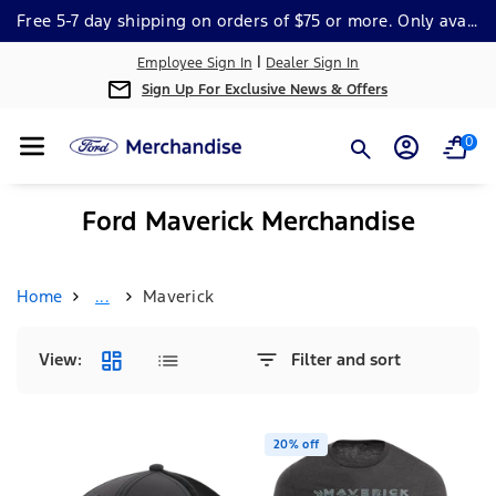
Skip To Cont
Free 5-7 day shipping on orders of $75 or more. Only available within the continental US. *Some Exclusions Apply.
Ent
|
Employee Sign In
Dealer Sign In
Sign Up For Exclusive News & Offers
0
Ford Maverick Merchandise
Home
...
Maverick
View:
Filter and sort
20% off