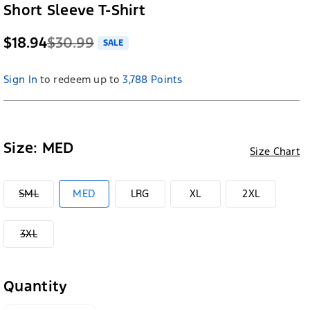
Short Sleeve T-Shirt
$18.94
$30.99
SALE
Sign In
to redeem up to
3,788 Points
Size:
MED
Size Chart
VARIANT
SML
MED
LRG
XL
2XL
SOLD
OUT
OR
UNAVAILABLE
VARIANT
3XL
SOLD
OUT
OR
UNAVAILABLE
Quantity