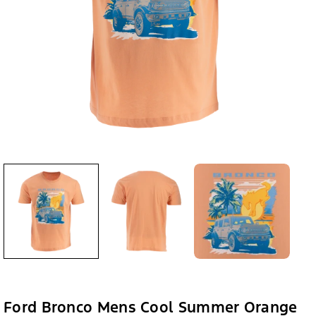
Ford Bronco Mens Cool Summer Orange