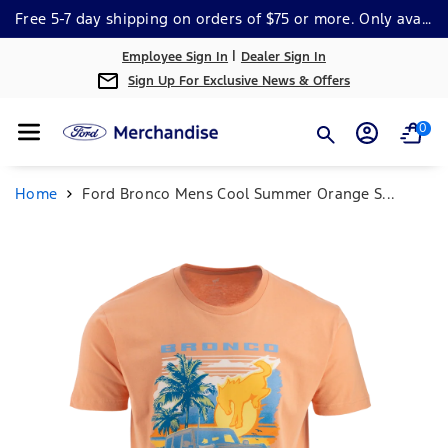
Skip To Cont
Free 5-7 day shipping on orders of $75 or more. Only available within the continental US. *Some Exclusions Apply.
Ent
|
Employee Sign In
Dealer Sign In
Sign Up For Exclusive News & Offers
0
Home
Ford Bronco Mens Cool Summer Orange S...
Skip To
Product
Information