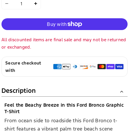
Decrease
Increase
quantity
quantity
for
for
Ford
Ford
Bronco
Bronco
Mens
Mens
Cool
Cool
Summer
Summer
Orange
Orange
Short
Short
Sleeve
Sleeve
T-
T-
Shirt
Shirt
All discounted items are final sale and may not be returned
or exchanged.
Secure checkout
with
Description
Feel the Beachy Breeze in this Ford Bronco Graphic
T-Shirt
From ocean side to roadside this Ford Bronco t-
shirt features a vibrant palm tree beach scene