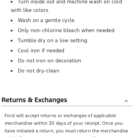
Turn inside out and machine wash on cold
with like colors
Wash on a gentle cycle
Only non-chlorine bleach when needed
Tumble dry on a low setting
Cool iron if needed
Do not iron on decoration
Do not dry-clean
Returns & Exchanges
Ford will accept returns or exchanges of applicable
merchandise within 30 days of your receipt. Once you
have initiated a return, you must return the merchandise