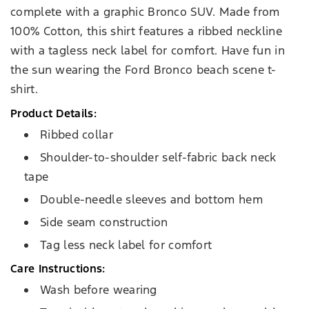
complete with a graphic Bronco SUV. Made from
100% Cotton, this shirt features a ribbed neckline
with a tagless neck label for comfort. Have fun in
the sun wearing the Ford Bronco beach scene t-
shirt.
Product Details:
Ribbed collar
Shoulder-to-shoulder self-fabric back neck
tape
Double-needle sleeves and bottom hem
Side seam construction
Tag less neck label for comfort
Care Instructions:
Wash before wearing