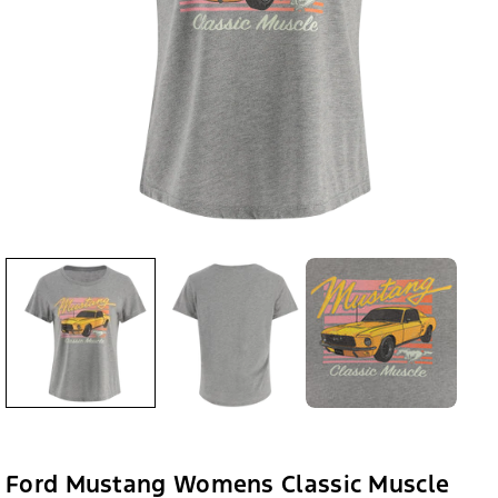
Ford Mustang Womens Classic Muscle