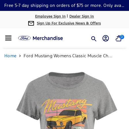
Skip To Cont
Free 5-7 day shipping on orders of $75 or more. Only available within the continental US. *Some Exclusions Apply.
Ent
|
Employee Sign In
Dealer Sign In
Sign Up For Exclusive News & Offers
0
Home
Ford Mustang Womens Classic Muscle Ch...
Skip To
Product
Information