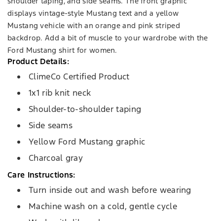
shoulder taping, and side seams. The front graphic
displays vintage-style Mustang text and a yellow
Mustang vehicle with an orange and pink striped
backdrop. Add a bit of muscle to your wardrobe with the
Ford Mustang shirt for women.
Product Details:
ClimeCo Certified Product
1x1 rib knit neck
Shoulder-to-shoulder taping
Side seams
Yellow Ford Mustang graphic
Charcoal gray
Care Instructions:
Turn inside out and wash before wearing
Machine wash on a cold, gentle cycle