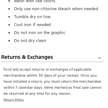
Wash with like colors
Only use non-chlorine bleach when needed
Tumble dry on low
Cool iron if needed
Do not iron on the graphic
Do not dry clean
Returns & Exchanges
Ford will accept returns or exchanges of applicable
merchandise within 30 days of your receipt. Once you
have initiated a return, you must return the merchandise
within 7 calendar days. Items marked as final sale cannot
be returned at any time for any reason.
Return Policy