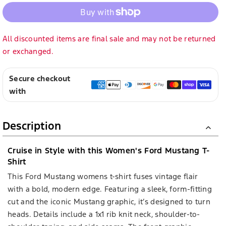
All discounted items are final sale and may not be returned
or exchanged.
Secure checkout
with
Description
Cruise in Style with this Women's Ford Mustang T-
Shirt
This Ford Mustang womens t-shirt fuses vintage flair
with a bold, modern edge. Featuring a sleek, form-fitting
cut and the iconic Mustang graphic, it’s designed to turn
heads. Details include a 1x1 rib knit neck, shoulder-to-