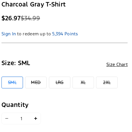
Charcoal Gray T-Shirt
$26.97
$34.99
Sign In
to redeem up to
5,394 Points
Size:
SML
Size Chart
VARIANT
VARIANT
VARIANT
VARIANT
VARIANT
SML
MED
LRG
XL
2XL
SOLD
SOLD
SOLD
SOLD
SOLD
OUT
OUT
OUT
OUT
OUT
OR
OR
OR
OR
OR
UNAVAILABLE
UNAVAILABLE
UNAVAILABLE
UNAVAILABLE
UNAVAILA
Quantity
Decrease
Increase
quantity
quantity
for
for
Ford
Ford
Mustang
Mustang
Womens
Womens
Classic
Classic
Muscle
Muscle
Charcoal
Charcoal
Gray
Gray
T-
T-
Shirt
Shirt