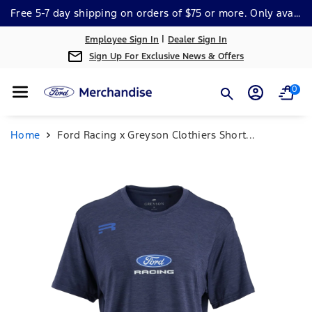
Skip To Cont
Free 5-7 day shipping on orders of $75 or more. Only available within the continental US. *Some Exclusions Apply.
Ent
|
Employee Sign In
Dealer Sign In
Sign Up For Exclusive News & Offers
0
Home
Ford Racing x Greyson Clothiers Short...
Skip To
Product
Information