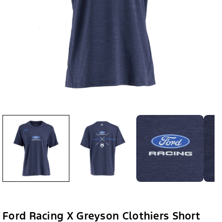
Ford Racing X Greyson Clothiers Short