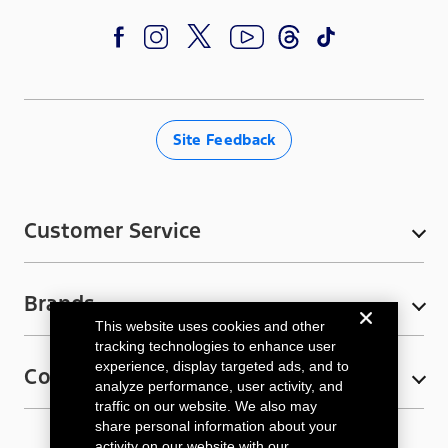
eligible for discounts.
F
I
T
Y
T
a
n
w
o
i
c
s
i
u
k
e
t
t
T
T
Site Feedback
b
a
t
u
o
o
g
e
b
k
o
r
r
e
Customer Service
k
a
My Account
m
Brands
Contact Us
This website uses cookies and other
Ford Rewards
Bronco
tracking technologies to enhance user
experience, display targeted ads, and to
Connect
E-Gift Cards
Ford F-150
analyze performance, user activity, and
traffic on our website. We also may
FAQs
Ford F-150 Lightning
Email Sign-Up
share personal information about your
activity on our website with our