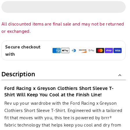
All discounted items are final sale and may not be returned
or exchanged.
Secure checkout
with
Description
Ford Racing x Greyson Clothiers Short Sleeve T-
Shirt Will Keep You Cool at the Finish Line!
Rev up your wardrobe with the Ford Racing x Greyson
Clothiers Short Sleeve T-Shirt. Engineered with a tailored
fit that moves with you, this tee is powered by brrrº
fabric technology that helps keep you cool and dry from