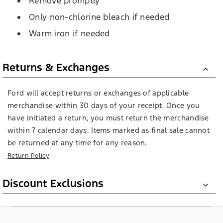
Remove promptly
Only non-chlorine bleach if needed
Warm iron if needed
Returns & Exchanges
Ford will accept returns or exchanges of applicable
merchandise within 30 days of your receipt. Once you
have initiated a return, you must return the merchandise
within 7 calendar days. Items marked as final sale cannot
be returned at any time for any reason.
Return Policy
Discount Exclusions
Ford books, Brixton products, LEGO products, select wall
signs, die cast models, Barbie, and E-Gift Cards are not