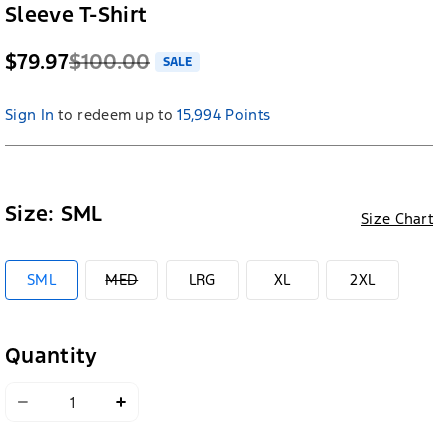
Sleeve T-Shirt
$79.97
$100.00
SALE
Sign In
to redeem up to
15,994 Points
Size:
SML
Size Chart
VARIANT
SML
MED
LRG
XL
2XL
SOLD
OUT
OR
UNAVAILABLE
Quantity
Decrease
Increase
quantity
quantity
for
for
Ford
Ford
Racing
Racing
x
x
Greyson
Greyson
Clothiers
Clothiers
Short
Short
Sleeve
Sleeve
T-
T-
Shirt
Shirt