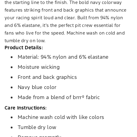
the starting line to the finish. The bold navy colorway
features striking front and back graphics that announce
your racing spirit loud and clear. Built from 94% nylon
and 6% elastane, it's the perfect pit crew essential for
fans who live for the speed. Machine wash on cold and
tumble dry on low.
Product Details:
Material: 94% nylon and 6% elastane
Moisture wicking
Front and back graphics
Navy blue color
Made from a blend of brrrº fabric
Care Instructions:
Machine wash cold with like colors
Tumble dry low